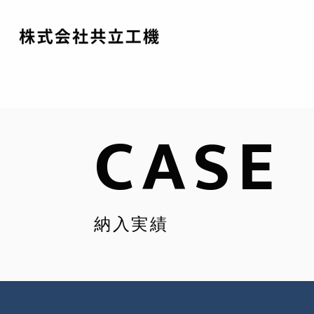
CASE
納入実績