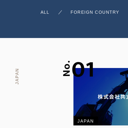
ALL
FOREIGN COUNTRY
01
No.
JAPAN
JAPAN