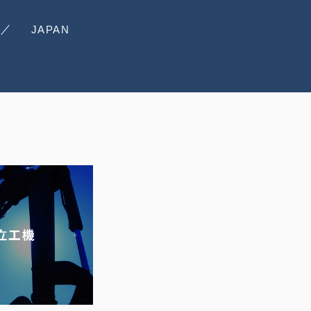
JAPAN