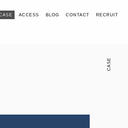
CASE
ACCESS
BLOG
CONTACT
RECRUIT
CASE