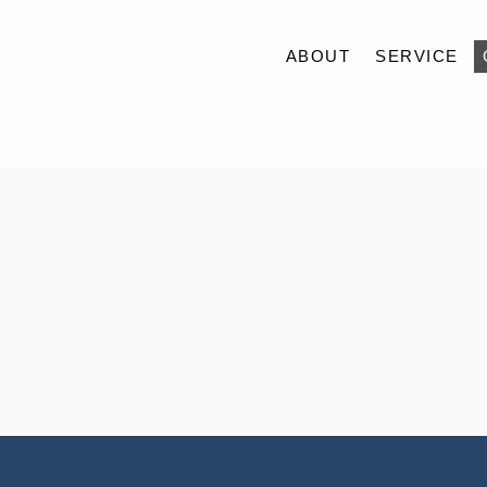
ABOUT
SERVICE
ABOUT
SERVICE
CASE
ACCESS
BLOG
CONTACT
RECRUIT