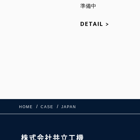
準備中
DETAIL >
HOME
CASE
JAPAN